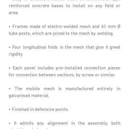
reinforced concrete bases to install on any field or
area.
• Frames made of electro-welded mesh and 40 mm Ø
tube posts, which are joined to the mesh by welding.
• Four longitudinal folds in the mesh that give it great
rigidity.
• Each panel includes pre-installed connection pieces
for connection between sections, by screw or similar.
• The mobile mesh is manufactured entirely in
galvanised material.
• Finished in defensive points.
• It admits any alignment in the assembly, both