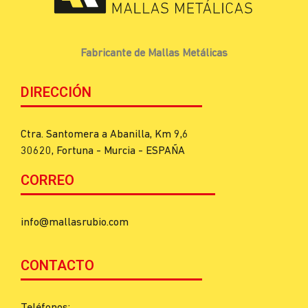
Fabricante de Mallas Metálicas
DIRECCIÓN
Ctra. Santomera a Abanilla, Km 9,6
30620, Fortuna - Murcia - ESPAÑA
CORREO
info@mallasrubio.com
CONTACTO