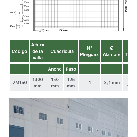
Altura
Nº
Ø
Ø
Código
de la
Cuadrícula
Pliegues
Alambre
Tubo
valla
Ancho
Paso
1900
150
125
40
VM150
4
3,4 mm
mm
mm
mm
mm