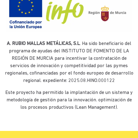
A. RUBIO MALLAS METÁLICAS, S.L
. Ha sido beneficiario del
programa de ayudas del INSTITUTO DE FOMENTO DE LA
REGIÓN DE MURCIA para incentivar la contratación de
servicios de innovación y competitividad por las pymes
regionales, cofinanciadas por el fondo europeo de desarrollo
regional. expediente: 2025.08.HINO.000122
Este proyecto ha permitido la implantación de un sistema y
metodología de gestión para la innovación. optimización de
los procesos productivos (Lean Management).