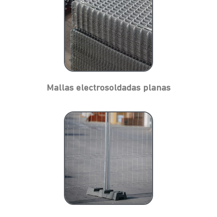
Mallas electrosoldadas planas