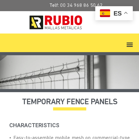
Telf:
00 34 968 86 50 62
ES
TEMPORARY FENCE PANELS
CHARACTERISTICS
• Easy-to-assemble mobile mesh on commercial-type