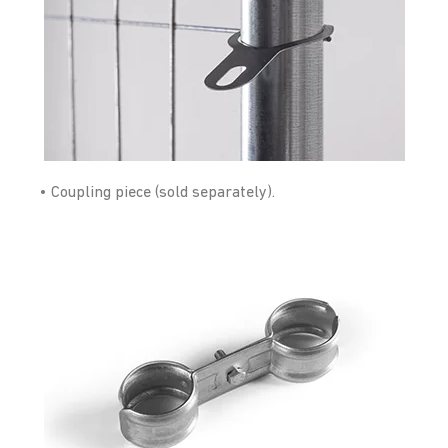
• Coupling piece (sold separately).