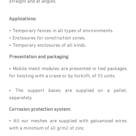
straight and at angles.
Applications:
• Temporary fences in all types of environments.
• Enclosures for construction zones.
• Temporary enclosures of all kinds.
Presentation and packaging:
• Mobile mesh modules are presented in tied packages
for hoisting with a crane or by forklift, of 55 units.
• The support bases are supplied on a pallet,
separately.
Corrosion protection system:
• All our meshes are supplied with galvanised wires
with a minimum of 40 g/m2 of zinc.