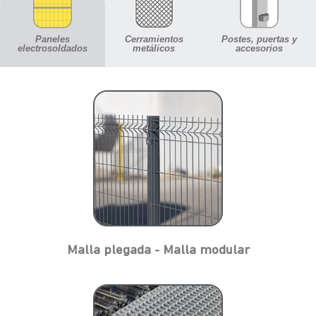
Paneles
Cerramientos
Postes, puertas y
electrosoldados
metálicos
accesorios
Malla plegada - Malla modular