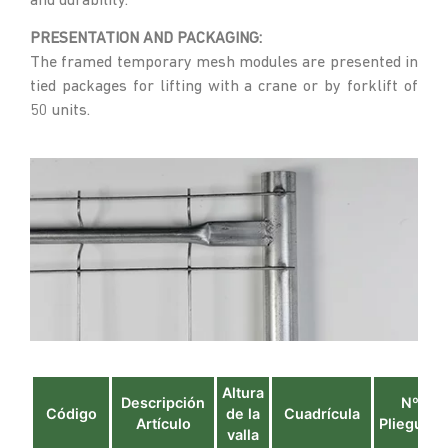
and durability.
PRESENTATION AND PACKAGING:
The framed temporary mesh modules are presented in
tied packages for lifting with a crane or by forklift of
50 units.
Altura
Descripción
Nº
Código
de la
Cuadrícula
Artículo
Pliegues
valla