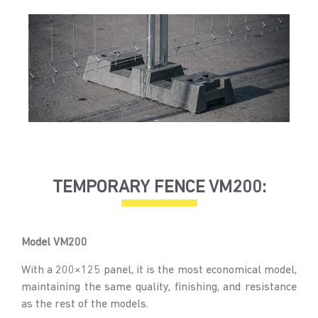
TEMPORARY FENCE VM200:
Model VM200
With a 200×125 panel, it is the most economical model,
maintaining the same quality, finishing, and resistance
as the rest of the models.