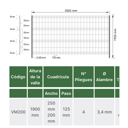
Altura
Nº
Ø
Ø
Código
de la
Cuadrícula
Pliegues
Alambre
Tubo
valla
Ancho
Paso
250
1900
mm
125
40
VM200
4
3,4 mm
mm
200
mm
mm
mm