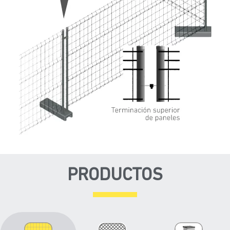
PRODUCTOS