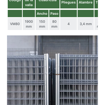
Pliegues
Alambre
Tubo
valla
Ancho
Paso
1900
150
80
40
VM80
4
3,4 mm
mm
mm
mm
mm