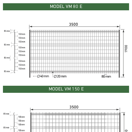
MODEL VM 80 E
MODEL VM 150 E