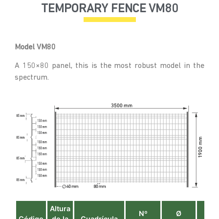
TEMPORARY FENCE VM80
Model VM80
A 150×80 panel, this is the most robust model in the
spectrum.
Altura
Nº
Ø
Ø
Código
de la
Cuadrícula