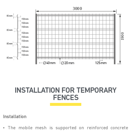
INSTALLATION FOR TEMPORARY
FENCES
Installation
• The mobile mesh is supported on reinforced concrete