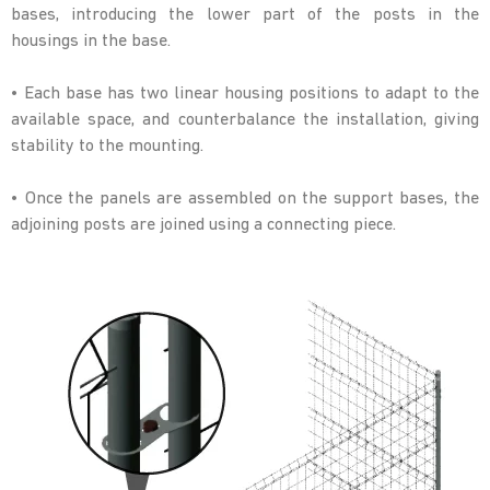
bases, introducing the lower part of the posts in the
housings in the base.
• Each base has two linear housing positions to adapt to the
available space, and counterbalance the installation, giving
stability to the mounting.
• Once the panels are assembled on the support bases, the
adjoining posts are joined using a connecting piece.