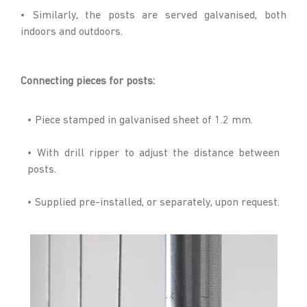
• Similarly, the posts are served galvanised, both
indoors and outdoors.
Connecting pieces for posts:
• Piece stamped in galvanised sheet of 1.2 mm.
• With drill ripper to adjust the distance between
posts.
• Supplied pre-installed, or separately, upon request.