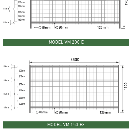
MODEL VM 200 E
MODEL VM 150 E3