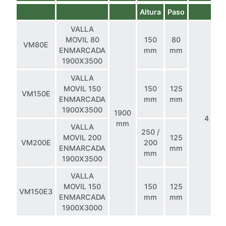
Altura
Paso
VALLA
MOVIL 80
150
80
VM80E
ENMARCADA
mm
mm
1900X3500
VALLA
MOVIL 150
150
125
VM150E
ENMARCADA
mm
mm
1900X3500
1900
4
mm
VALLA
250 /
MOVIL 200
125
VM200E
200
ENMARCADA
mm
mm
1900X3500
VALLA
MOVIL 150
150
125
VM150E3
ENMARCADA
mm
mm
1900X3000