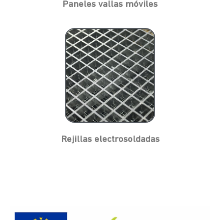
Paneles vallas móviles
Rejillas electrosoldadas