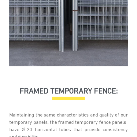
FRAMED TEMPORARY FENCE:
Maintaining the same characteristics and quality of our
temporary panels, the framed temporary fence panels
have Ø 20 horizontal tubes that provide consistency