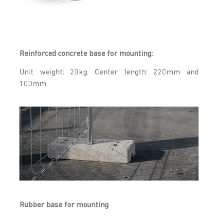
Reinforced concrete base for mounting:
Unit weight: 20kg. Center length: 220mm and
100mm.
Rubber base for mounting