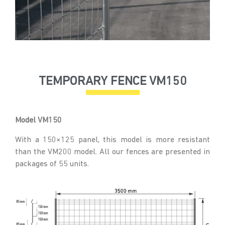
TEMPORARY FENCE VM150
Model VM150
With a 150×125 panel, this model is more resistant
than the VM200 model. All our fences are presented in
packages of 55 units.