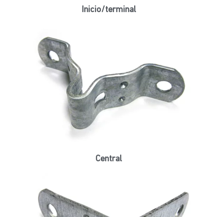
Inicio/terminal
Central