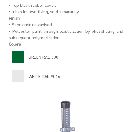
• Top black rubber cover.
• It has its own fixing, sold separately.
Finish
• Sendzimir galvanised.
• Polyester paint through plasticization by phosphating and
subsequent polymerization.
Colors
GREEN RAL 6005
WHITE RAL 9016