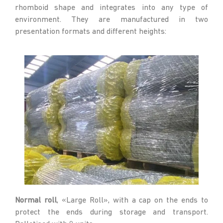
rhomboid shape and integrates into any type of
environment. They are manufactured in two
presentation formats and different heights:
Normal roll
, «Large Roll», with a cap on the ends to
protect the ends during storage and transport.