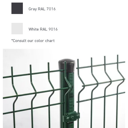
Gray RAL 7016
White RAL 9016
*Consult our color chart