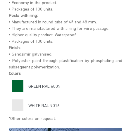
• Economy in the product.
• Packages of 100 units.
Posts with ring:
• Manufactured in round tube of 45 and 48 mm.
• They are manufactured with a ring for wire passage.
• Higher quality product. Waterproof.
• Packages of 100 units.
Finish:
• Sendzimir galvanised.
• Polyester paint through plastification by phosphating and
subsequent polymerization.
Colors
GREEN RAL 6005
WHITE RAL 9016
*Other colors on request.