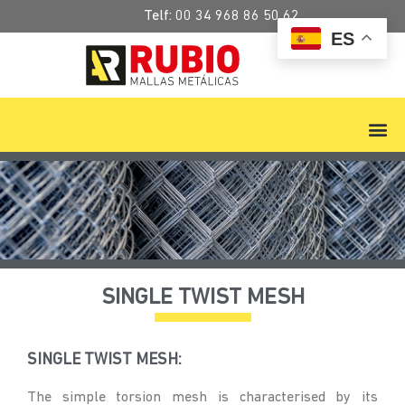
Telf:
00 34 968 86 50 62
ES
SINGLE TWIST MESH
SINGLE TWIST MESH:
The simple torsion mesh is characterised by its