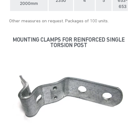
2350
4
5
653-
2000mm
653
Other measures on request. Packages of 100 units.
MOUNTING CLAMPS FOR REINFORCED SINGLE
TORSION POST