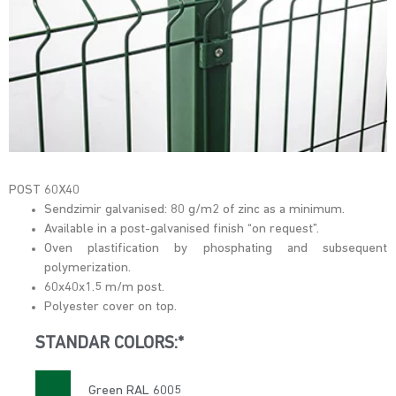
POST 60X40
Sendzimir galvanised: 80 g/m2 of zinc as a minimum.
Available in a post-galvanised finish “on request”.
Oven plastification by phosphating and subsequent
polymerization.
60x40x1.5 m/m post.
Polyester cover on top.
STANDAR COLORS:*
Green RAL 6005