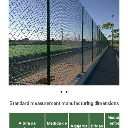
Standard measurement manufacturing dimensions
Medida
Altura de
Medida de
entre
Agujeros
Bridas