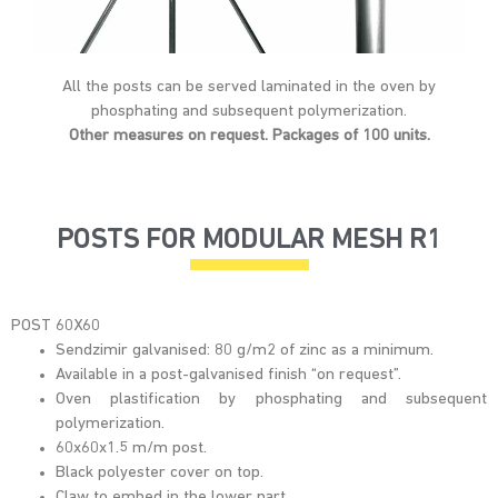
All the posts can be served laminated in the oven by
phosphating and subsequent polymerization.
Other measures on request. Packages of 100 units.
POSTS FOR MODULAR MESH R1
POST 60X60
Sendzimir galvanised: 80 g/m2 of zinc as a minimum.
Available in a post-galvanised finish “on request”.
Oven plastification by phosphating and subsequent
polymerization.
60x60x1.5 m/m post.
Black polyester cover on top.
Claw to embed in the lower part.