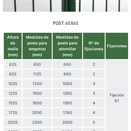
POST 60X60
Altura
Medidas de
Medidas de
de
poste para
poste para
Nº de
Fijaciones
malla
empotrar
atornillar
fijaciones
(mm)
(mm)
(mm)
625
850
660
2
825
1125
860
2
1025
1300
1060
3
1225
1500
1260
3
Fijación
R1
1525
1800
1560
4
1725
2050
1760
4
2025
2300
2060
5