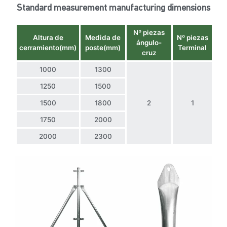
Standard measurement manufacturing dimensions
Nº piezas
Altura de
Medida de
Nº piezas
ángulo-
cerramiento(mm)
poste(mm)
Terminal
cruz
1000
1300
1250
1500
1500
1800
2
1
1750
2000
2000
2300