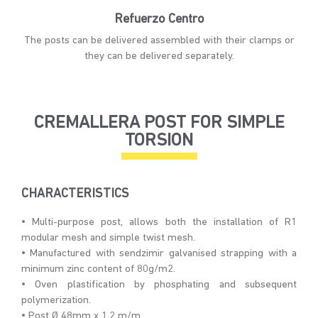
Refuerzo Centro
The posts can be delivered assembled with their clamps or
they can be delivered separately.
CREMALLERA POST FOR SIMPLE
TORSION
CHARACTERISTICS
• Multi-purpose post, allows both the installation of R1
modular mesh and simple twist mesh.
• Manufactured with sendzimir galvanised strapping with a
minimum zinc content of 80g/m2.
• Oven plastification by phosphating and subsequent
polymerization.
• Post Ø 48mm x 1.2 m/m.