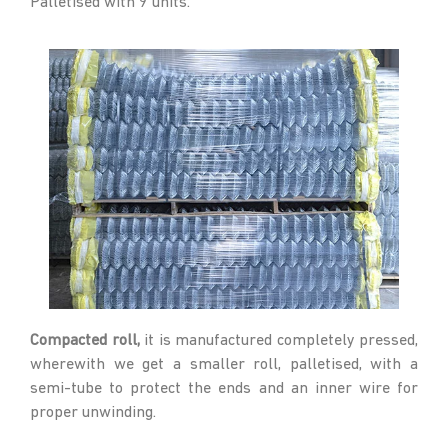
Palletised with 9 units.
Compacted roll,
it is manufactured completely pressed,
wherewith we get a smaller roll, palletised, with a
semi-tube to protect the ends and an inner wire for
proper unwinding.