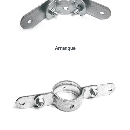
Arranque