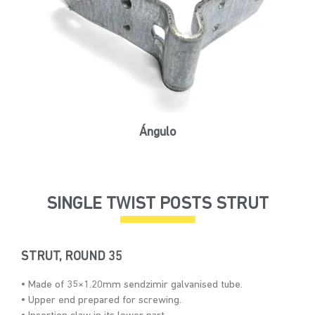
Ángulo
SINGLE TWIST POSTS STRUT
STRUT, ROUND 35
• Made of 35×1.20mm sendzimir galvanised tube.
• Upper end prepared for screwing.