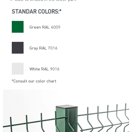
STANDAR COLORS:*
Green RAL 6005
Gray RAL 7016
White RAL 9016
*Consult our color chart