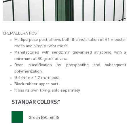
CREMALLERA POST
Multipurpose post, allows both the installation of R1 modular
mesh and simple twist mesh.
Manufactured with sendzimir galvanised strapping with a
minimum of 80 g/m2 of zinc.
Oven plastification by phosphating and subsequent
polymerization.
Ø 48mm x 1.2 m/m post.
Black rubber upper part.
It has its own fixing, sold separately.
STANDAR COLORS:*
Green RAL 6005