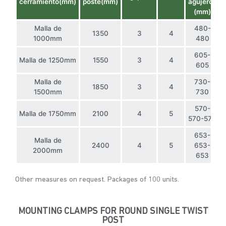
cerramiento(mm)
poste(mm)
agujeros
(mm)
Malla de
480-
1350
3
4
1000mm
480
605-
Malla de 1250mm
1550
3
4
605
Malla de
730-
1850
3
4
1500mm
730
570-
Malla de 1750mm
2100
4
5
570-570
653-
Malla de
2400
4
5
653-
2000mm
653
Other measures on request. Packages of 100 units.
MOUNTING CLAMPS FOR ROUND SINGLE TWIST
POST