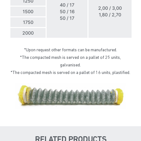
1250
40 / 17
2,00 / 3,00
1500
50 / 16
1,80 / 2,70
50 / 17
1750
2000
*Upon request other formats can be manufactured.
*The compacted mesh is served on a pallet of 25 units,
galvanised.
*The compacted mesh is served on a pallet of 16 units, plastified.
RELATED PRODUCTS