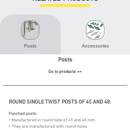
Posts
Accessories
Posts
Go to products >>
ROUND SINGLE TWIST POSTS OF 45 AND 48:
Punched posts:
• Manufactured in round tube of 45 and 48 mm.
• They are manufactured with round holes.