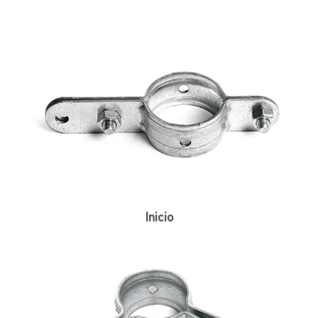
Inicio