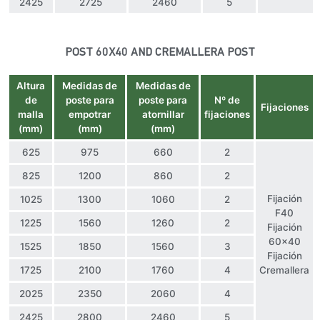
2425
2725
2460
5
POST 60X40 AND CREMALLERA POST
Altura
Medidas de
Medidas de
de
poste para
poste para
Nº de
Fijaciones
malla
empotrar
atornillar
fijaciones
(mm)
(mm)
(mm)
625
975
660
2
825
1200
860
2
Fijación
1025
1300
1060
2
F40
1225
1560
1260
2
Fijación
60×40
1525
1850
1560
3
Fijación
1725
2100
1760
4
Cremallera
2025
2350
2060
4
2425
2800
2460
5