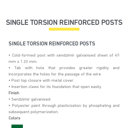
SINGLE TORSION REINFORCED POSTS
SINGLE TORSION REINFORCED POSTS
• Cold-formed post with sendzimir galvanised sheet of 45
mm x 1.20 mm.
• Tab with hole that provides greater rigidity and
incorporates the holes for the passage of the wire.
• Post top closure with metal cover.
• Insertion claws for its foundation that open easily.
Finish
• Sendzimir galvanised.
• Polyester paint through plasticization by phosphating and
subsequent polymerization.
Colors