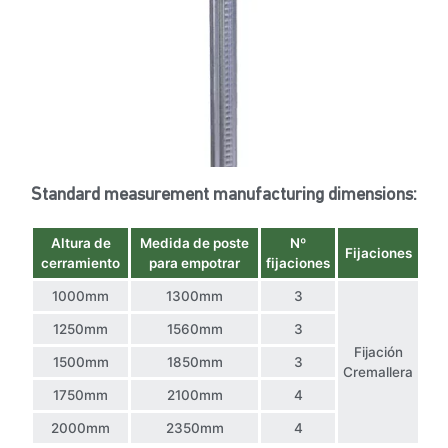
Standard measurement manufacturing dimensions:
Altura de
Medida de poste
Nº
Fijaciones
cerramiento
para empotrar
fijaciones
1000mm
1300mm
3
1250mm
1560mm
3
Fijación
1500mm
1850mm
3
Cremallera
1750mm
2100mm
4
2000mm
2350mm
4