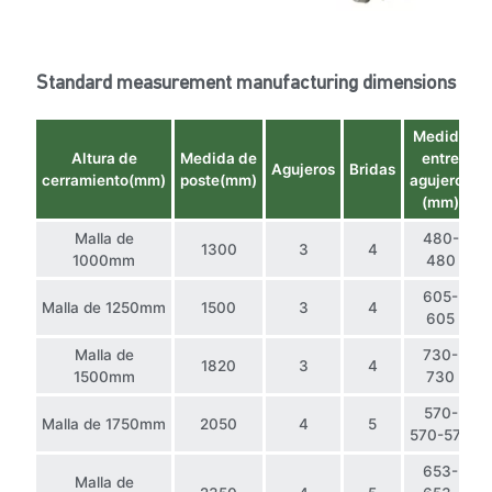
Standard measurement manufacturing dimensions
Medida
Altura de
Medida de
entre
Agujeros
Bridas
cerramiento(mm)
poste(mm)
agujeros
(mm)
Malla de
480-
1300
3
4
1000mm
480
605-
Malla de 1250mm
1500
3
4
605
Malla de
730-
1820
3
4
1500mm
730
570-
Malla de 1750mm
2050
4
5
570-570
653-
Malla de