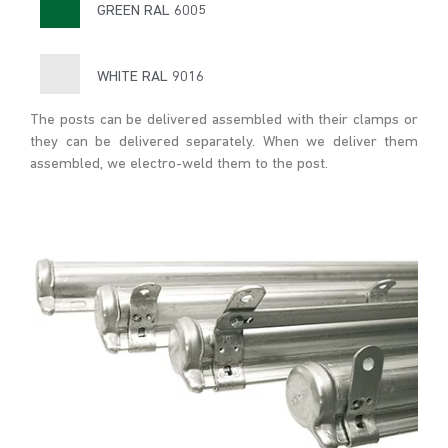
GREEN RAL 6005
WHITE RAL 9016
The posts can be delivered assembled with their clamps or
they can be delivered separately. When we deliver them
assembled, we electro-weld them to the post.