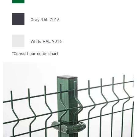
Gray RAL 7016
White RAL 9016
*Consult our color chart