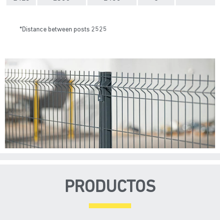
*Distance between posts 2525
PRODUCTOS