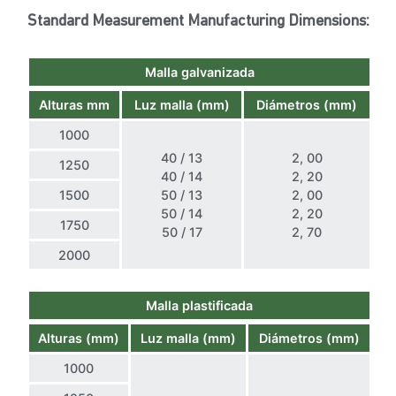
Standard Measurement Manufacturing Dimensions:
Malla galvanizada
Alturas mm
Luz malla (mm)
Diámetros (mm)
1000
40 / 13
2, 00
1250
40 / 14
2, 20
1500
50 / 13
2, 00
50 / 14
2, 20
1750
50 / 17
2, 70
2000
Malla plastificada
Alturas (mm)
Luz malla (mm)
Diámetros (mm)
1000