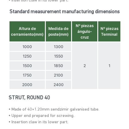
• Insertion claw in its lower part.
Standard measurement manufacturing dimensions
Nº piezas
Altura de
Medida de
Nº piezas
ángulo-
cerramiento(mm)
poste(mm)
Terminal
cruz
1000
1300
1250
1550
1500
1850
2
1
1750
2100
2000
2400
STRUT, ROUND 40
• Made of 40×1.20mm sendzimir galvanised tube.
• Upper end prepared for screwing.
• Insertion claw in its lower part.