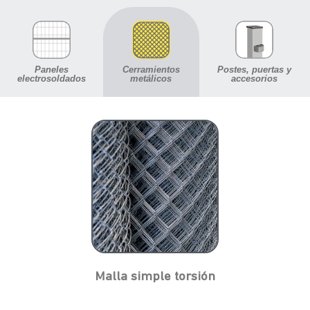
Paneles
Cerramientos
Postes, puertas y
electrosoldados
metálicos
accesorios
Malla simple torsión