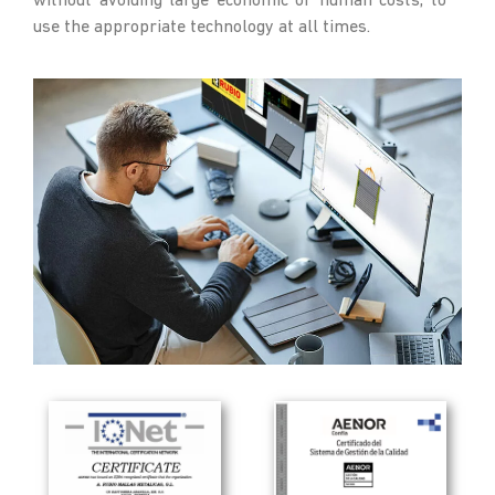
without avoiding large economic or human costs, to
use the appropriate technology at all times.