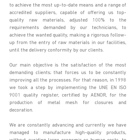
to achieve the most up-to-date means and a range of
accredited suppliers, capable of offering us top-
quality raw materials, adjusted 100% to the
requirements demanded by our technicians, to
achieve the wanted quality, making a rigorous follow-
up from the entry of raw materials in our facilities,
until the delivery conformity by our clients.
Our main objective is the satisfaction of the most
demanding clients; that forces us to be constantly
improving all the processes. For that reason, in 1998
we took a step by implementing the UNE EN ISO
9001 quality register, certified by AENOR, for the
production of metal mesh for closures and
decoration.
We are constantly advancing and currently we have
managed to manufacture high-quality products,