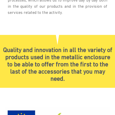
processes, which allows us to improve day by day both
in the quality of our products and in the provision of
services related to the activity.
Quality and innovation in all the variety of
products used in the metallic enclosure
to be able to offer from the first to the
last of the accessories that you may
need.