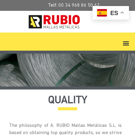
Telf:
00 34 968 86 50 62
ES
QUALITY
The philosophy of A. RUBIO Mallas Metálicas S.L. is
based on obtaining top quality products, so we strive