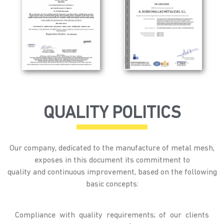
QUALITY POLITICS
Our company, dedicated to the manufacture of metal mesh,
exposes in this document its commitment to
quality and continuous improvement, based on the following
basic concepts:
Compliance with quality requirements; of our clients