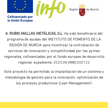
A. RUBIO MALLAS METÁLICAS, S.L
. Ha sido beneficiario del
programa de ayudas del INSTITUTO DE FOMENTO DE LA
REGIÓN DE MURCIA para incentivar la contratación de
servicios de innovación y competitividad por las pymes
regionales, cofinanciadas por el fondo europeo de desarrollo
regional. expediente: 2025.08.HINO.000122
Este proyecto ha permitido la implantación de un sistema y
metodología de gestión para la innovación. optimización de
los procesos productivos (Lean Management).