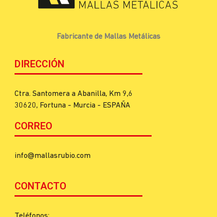
Fabricante de Mallas Metálicas
DIRECCIÓN
Ctra. Santomera a Abanilla, Km 9,6
30620, Fortuna - Murcia - ESPAÑA
CORREO
info@mallasrubio.com
CONTACTO
Teléfonos: