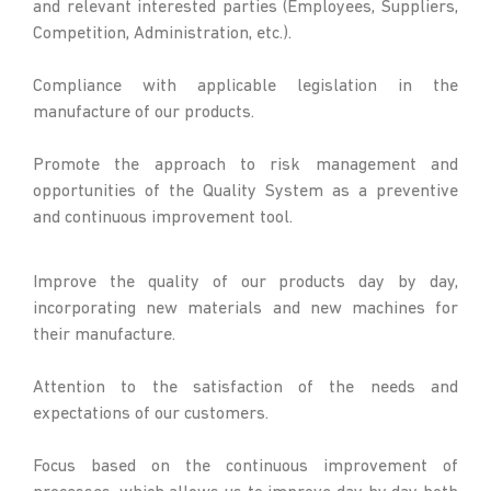
and relevant interested parties (Employees, Suppliers,
Competition, Administration, etc.).
Compliance with applicable legislation in the
manufacture of our products.
Promote the approach to risk management and
opportunities of the Quality System as a preventive
and continuous improvement tool.
Improve the quality of our products day by day,
incorporating new materials and new machines for
their manufacture.
Attention to the satisfaction of the needs and
expectations of our customers.
Focus based on the continuous improvement of